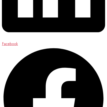
Facebook