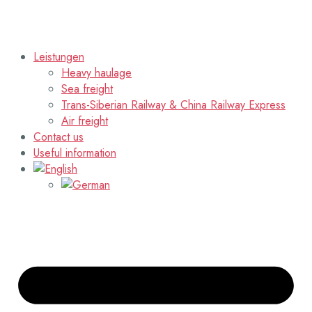
Leistungen
Heavy haulage
Sea freight
Trans-Siberian Railway & China Railway Express
Air freight
Contact us
Useful information