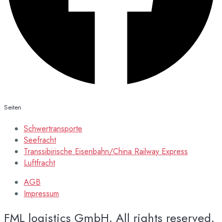
Seiten
Schwertransporte
Seefracht
Transsibirische Eisenbahn/China Railway Express
Luftfracht
AGB
Impressum
FML logistics GmbH. All rights reserved.