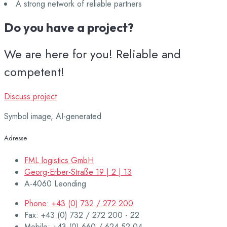
A strong network of reliable partners
Do you have a project?
We are here for you! Reliable and
competent!
Discuss project
Symbol image, AI-generated
Adresse
FML logistics GmbH
Georg-Erber-Straße 19 | 2 | 13
A-4060 Leonding
Phone: +43 (0) 732 / 272 200
Fax: +43 (0) 732 / 272 200 - 22
Mobile: +43 (0) 660 / 624 52 04