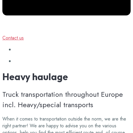
Contact us
Heavy
haulage
Truck transportation throughout Europe
incl. Heavy/special transports
When it comes to transportation outside the norm, we are the
right partner! We are happy to advise you on the various
options, help you find the most efficient route and, of course,