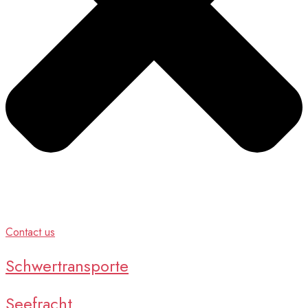
Contact us
Schwertransporte
Seefracht