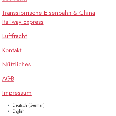
Transsibirische Eisenbahn & China
Railway Express
Luftfracht
Kontakt
Nützliches
AGB
Impressum
Deutsch
(
German
)
English