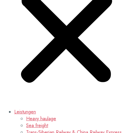
Leistungen
Heavy haulage
Sea freight
Trans-Siberian Railway & China Railway Express