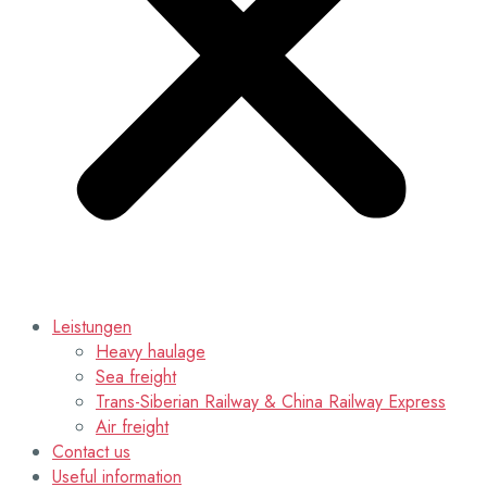
Leistungen
Heavy haulage
Sea freight
Trans-Siberian Railway & China Railway Express
Air freight
Contact us
Useful information