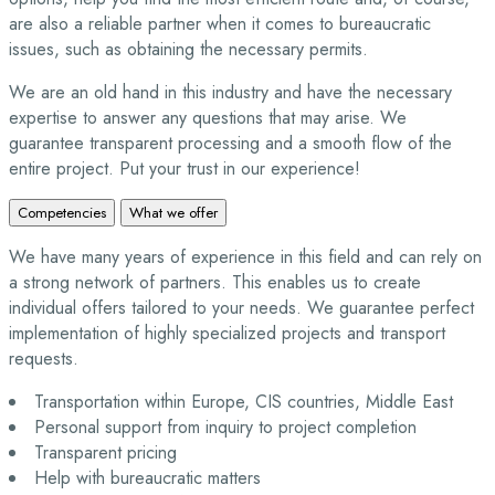
are also a reliable partner when it comes to bureaucratic
issues, such as obtaining the necessary permits.
We are an old hand in this industry and have the necessary
expertise to answer any questions that may arise. We
guarantee transparent processing and a smooth flow of the
entire project. Put your trust in our experience!
Competencies
What we offer
We have many years of experience in this field and can rely on
a strong network of partners. This enables us to create
individual offers tailored to your needs. We guarantee perfect
implementation of highly specialized projects and transport
requests.
Transportation within Europe, CIS countries, Middle East
Personal support from inquiry to project completion
Transparent pricing
Help with bureaucratic matters