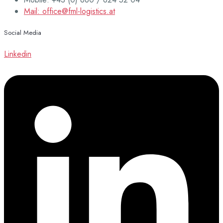
Mail: office@fml-logistics.at
Social Media
Linkedin