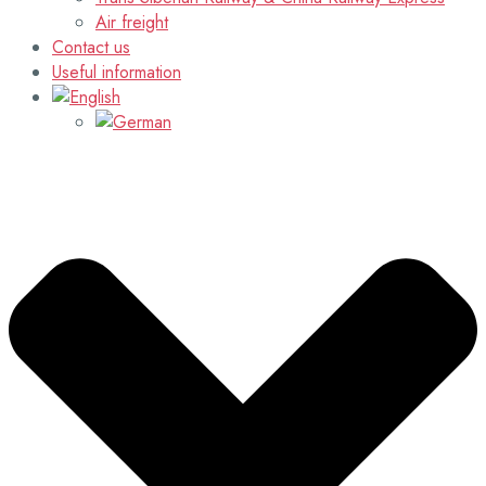
Air freight
Contact us
Useful information