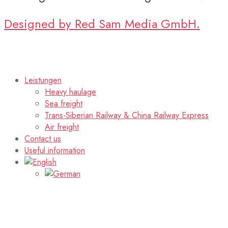
Designed by Red Sam Media GmbH.
Leistungen
Heavy haulage
Sea freight
Trans-Siberian Railway & China Railway Express
Air freight
Contact us
Useful information