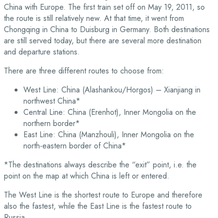
China with Europe. The first train set off on May 19, 2011, so
the route is still relatively new. At that time, it went from
Chongqing in China to Duisburg in Germany. Both destinations
are still served today, but there are several more destination
and departure stations.
There are three different routes to choose from:
West Line: China (Alashankou/Horgos) – Xianjiang in
northwest China*
Central Line: China (Erenhot), Inner Mongolia on the
northern border*
East Line: China (Manzhouli), Inner Mongolia on the
north-eastern border of China*
*The destinations always describe the “exit” point, i.e. the
point on the map at which China is left or entered.
The West Line is the shortest route to Europe and therefore
also the fastest, while the East Line is the fastest route to
Russia.