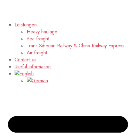
Leistungen
Heavy haulage
Sea freight
Trans-Siberian Railway & China Railway Express
Air freight
Contact us
Useful information