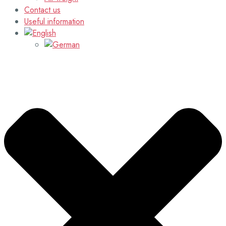
Contact us
Useful information