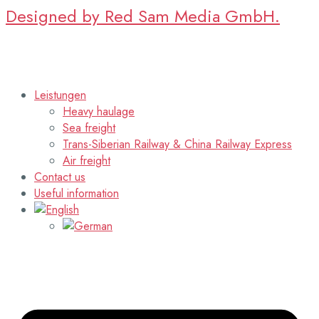
Designed by Red Sam Media GmbH.
Leistungen
Heavy haulage
Sea freight
Trans-Siberian Railway & China Railway Express
Air freight
Contact us
Useful information