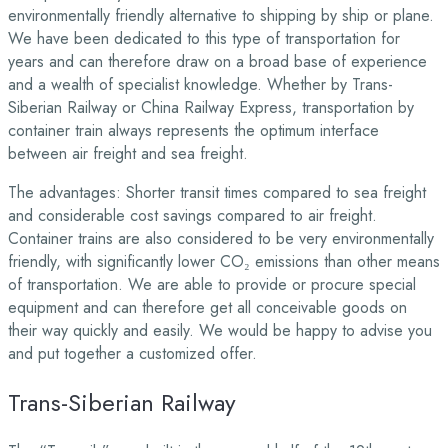
environmentally friendly alternative to shipping by ship or plane.
We have been dedicated to this type of transportation for
years and can therefore draw on a broad base of experience
and a wealth of specialist knowledge. Whether by Trans-
Siberian Railway or China Railway Express, transportation by
container train always represents the optimum interface
between air freight and sea freight.
The advantages: Shorter transit times compared to sea freight
and considerable cost savings compared to air freight.
Container trains are also considered to be very environmentally
friendly, with significantly lower CO₂ emissions than other means
of transportation. We are able to provide or procure special
equipment and can therefore get all conceivable goods on
their way quickly and easily. We would be happy to advise you
and put together a customized offer.
Trans-Siberian Railway