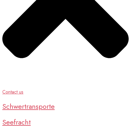
Contact us
Schwertransporte
Seefracht