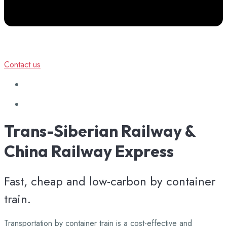
Contact us
Trans-Siberian
Railway
&
China
Railway
Express
Fast, cheap and low-carbon by container
train.
Transportation by container train is a cost-effective and