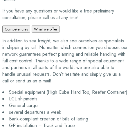
If you have any questions or would like a free preliminary
consultation, please call us at any time!
Competencies
What we offer
In addition to sea freight, we also see ourselves as specialists
in shipping by rail. No matter which connection you choose, our
network guarantees perfect planning and reliable handling with
full cost control. Thanks to a wide range of special equipment
and partners in all parts of the world, we are also able to
handle unusual requests. Don’t hesitate and simply give us a
call or send us an e-mail!
Special equipment (High Cube Hard Top, Reefer Container)
LCL shipments
General cargo
several departures a week
Bank-compliant creation of bills of lading
GP installation – Track and Trace