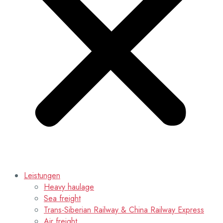
Leistungen
Heavy haulage
Sea freight
Trans-Siberian Railway & China Railway Express
Air freight