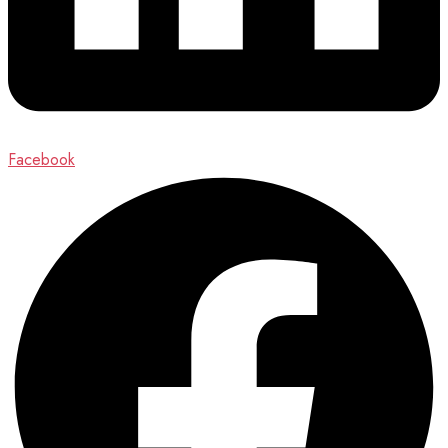
Facebook