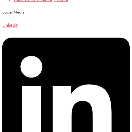
Social Media
Linkedin