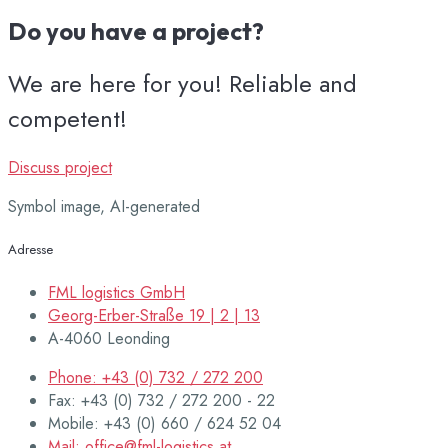
Do you have a project?
We are here for you! Reliable and
competent!
Discuss project
Symbol image, AI-generated
Adresse
FML logistics GmbH
Georg-Erber-Straße 19 | 2 | 13
A-4060 Leonding
Phone: +43 (0) 732 / 272 200
Fax: +43 (0) 732 / 272 200 - 22
Mobile: +43 (0) 660 / 624 52 04
Mail: office@fml-logistics.at