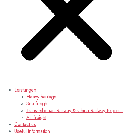
Leistungen
Heavy haulage
Sea freight
Trans-Siberian Railway & China Railway Express
Air freight
Contact us
Useful information