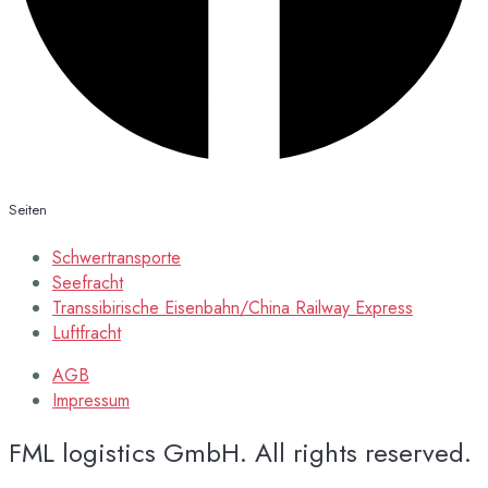
Seiten
Schwertransporte
Seefracht
Transsibirische Eisenbahn/China Railway Express
Luftfracht
AGB
Impressum
FML logistics GmbH. All rights reserved.