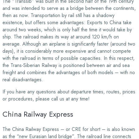
The “Transsib” was built in the second half of the 19th century
and was intended to serve as a bridge between the continents,
then as now. Transportation by rail still has a shadowy
existence, but offers some advantages: Exports to China take
around two weeks, which is only half the time it would take by
ship. The railroad makes its way at around 120 km/h on
average. Although an airplane is significantly faster (around two
days), it is considerably more expensive and cannot compete
with the railroad in terms of possible capacities. In this respect,
the Trans-Siberian Railway is positioned between air and sea
freight and combines the advantages of both models – with no
real disadvantages.
If you have any questions about departure times, routes, prices
or procedures, please call us at any time!
China Railway Express
The China Railway Express – or CRE for short – is also known
as the “new Eurasian land bridge”. The railroad line connects