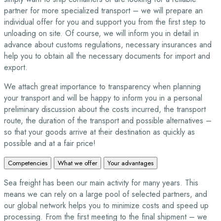
partner for more specialized transport – we will prepare an
individual offer for you and support you from the first step to
unloading on site. Of course, we will inform you in detail in
advance about customs regulations, necessary insurances and
help you to obtain all the necessary documents for import and
export.
We attach great importance to transparency when planning
your transport and will be happy to inform you in a personal
preliminary discussion about the costs incurred, the transport
route, the duration of the transport and possible alternatives –
so that your goods arrive at their destination as quickly as
possible and at a fair price!
Competencies
What we offer
Your advantages
Sea freight has been our main activity for many years. This
means we can rely on a large pool of selected partners, and
our global network helps you to minimize costs and speed up
processing. From the first meeting to the final shipment – we