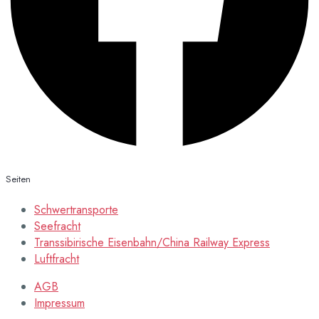
Seiten
Schwertransporte
Seefracht
Transsibirische Eisenbahn/China Railway Express
Luftfracht
AGB
Impressum