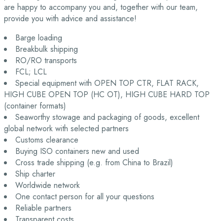
are happy to accompany you and, together with our team,
provide you with advice and assistance!
Barge loading
Breakbulk shipping
RO/RO transports
FCL; LCL
Special equipment with OPEN TOP CTR, FLAT RACK,
HIGH CUBE OPEN TOP (HC OT), HIGH CUBE HARD TOP
(container formats)
Seaworthy stowage and packaging of goods, excellent
global network with selected partners
Customs clearance
Buying ISO containers new and used
Cross trade shipping (e.g. from China to Brazil)
Ship charter
Worldwide network
One contact person for all your questions
Reliable partners
Transparent costs