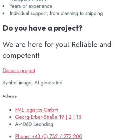
Years of experience
Individual support, from planning to shipping
Do you have a project?
We are here for you! Reliable and
competent!
Discuss project
Symbol image, AI-generated
Adresse
FML logistics GmbH
Georg-Erber-Straße 19 | 2 | 13
A-4060 Leonding
Phone: +43 (0) 732 / 272 200