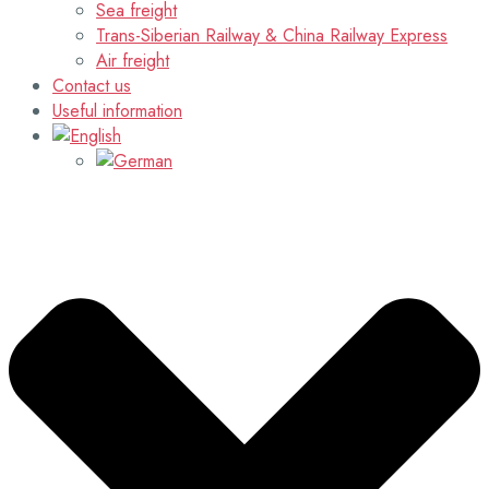
Sea freight
Trans-Siberian Railway & China Railway Express
Air freight
Contact us
Useful information