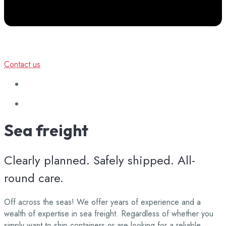
Contact us
Sea
freight
Clearly planned. Safely shipped. All-
round care.
Off across the seas! We offer years of experience and a
wealth of expertise in sea freight. Regardless of whether you
simply want to ship containers or are looking for a reliable