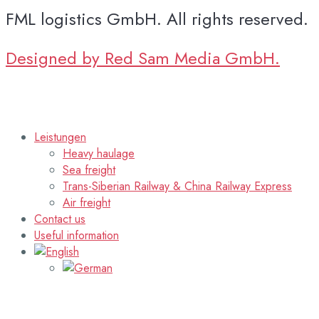
FML logistics GmbH. All rights reserved.
Designed by Red Sam Media GmbH.
Leistungen
Heavy haulage
Sea freight
Trans-Siberian Railway & China Railway Express
Air freight
Contact us
Useful information