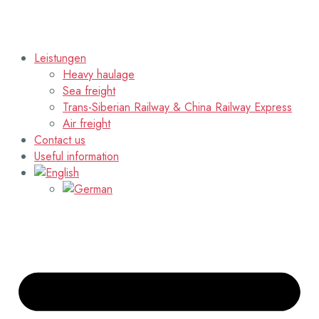
Leistungen
Heavy haulage
Sea freight
Trans-Siberian Railway & China Railway Express
Air freight
Contact us
Useful information