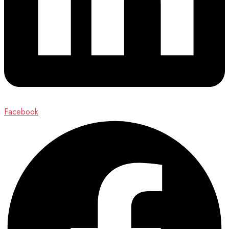
Facebook