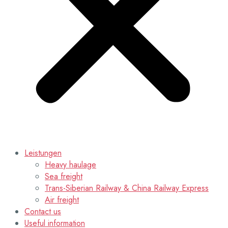
Leistungen
Heavy haulage
Sea freight
Trans-Siberian Railway & China Railway Express
Air freight
Contact us
Useful information