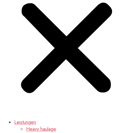
Leistungen
Heavy haulage