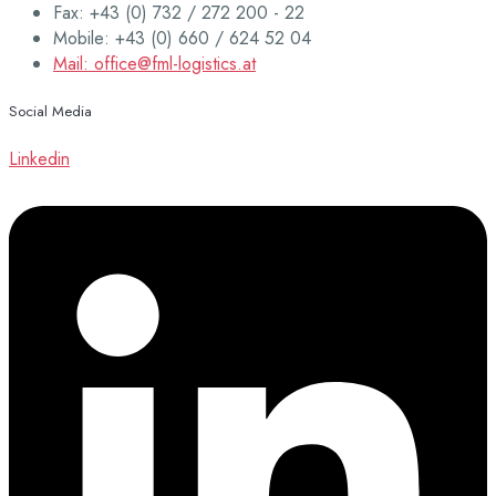
Fax: +43 (0) 732 / 272 200 - 22
Mobile: +43 (0) 660 / 624 52 04
Mail: office@fml-logistics.at
Social Media
Linkedin