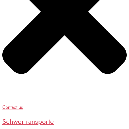
Contact us
Schwertransporte