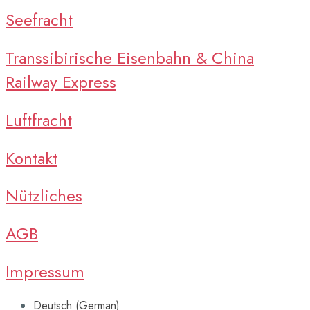
Seefracht
Transsibirische Eisenbahn & China
Railway Express
Luftfracht
Kontakt
Nützliches
AGB
Impressum
Deutsch
(
German
)